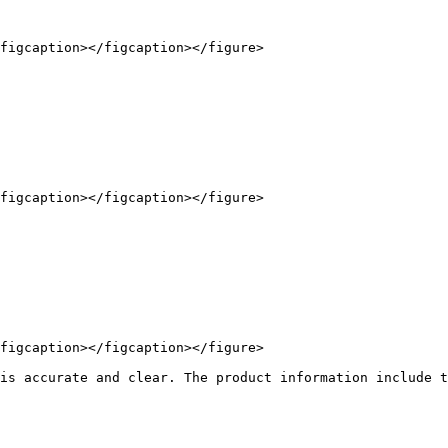
figcaption></figcaption></figure>

figcaption></figcaption></figure>

figcaption></figcaption></figure>

is accurate and clear. The product information include t