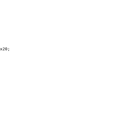
x20;
