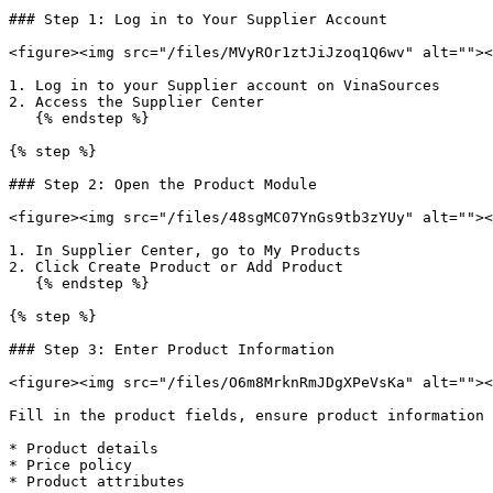
### Step 1: Log in to Your Supplier Account

<figure><img src="/files/MVyROr1ztJiJzoq1Q6wv" alt=""><
1. Log in to your Supplier account on VinaSources

2. Access the Supplier Center

   {% endstep %}

{% step %}

### Step 2: Open the Product Module

<figure><img src="/files/48sgMC07YnGs9tb3zYUy" alt=""><
1. In Supplier Center, go to My Products

2. Click Create Product or Add Product

   {% endstep %}

{% step %}

### Step 3: Enter Product Information

<figure><img src="/files/O6m8MrknRmJDgXPeVsKa" alt=""><
Fill in the product fields, ensure product information 
* Product details

* Price policy

* Product attributes
