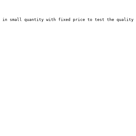
 in small quantity with fixed price to test the quality 