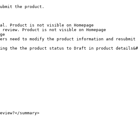
ubmit the product.

al. Product is not visible on Homepage

 review. Product is not visible on Homepage

ge

ers need to modify the product information and resubmit

ing the the product status to Draft in product details&#
eview?</summary>
