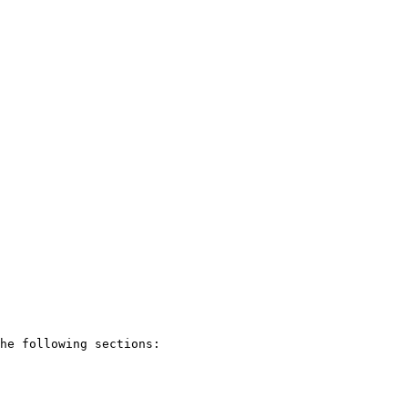
he following sections:
