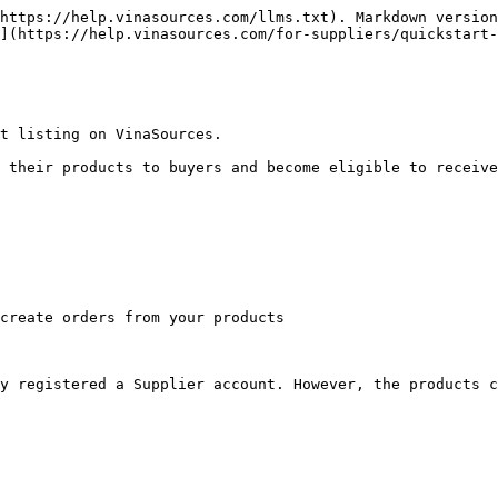
https://help.vinasources.com/llms.txt). Markdown version
](https://help.vinasources.com/for-suppliers/quickstart-
t listing on VinaSources.

 their products to buyers and become eligible to receive
create orders from your products

y registered a Supplier account. However, the products c