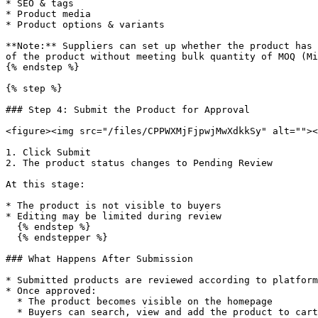
* SEO & tags

* Product media

* Product options & variants

**Note:** Suppliers can set up whether the product has 
of the product without meeting bulk quantity of MOQ (Mi
{% endstep %}

{% step %}

### Step 4: Submit the Product for Approval

<figure><img src="/files/CPPWXMjFjpwjMwXdkkSy" alt=""><
1. Click Submit

2. The product status changes to Pending Review

At this stage:

* The product is not visible to buyers

* Editing may be limited during review

  {% endstep %}

  {% endstepper %}

### What Happens After Submission

* Submitted products are reviewed according to platform
* Once approved:

  * The product becomes visible on the homepage

  * Buyers can search, view and add the product to cart
