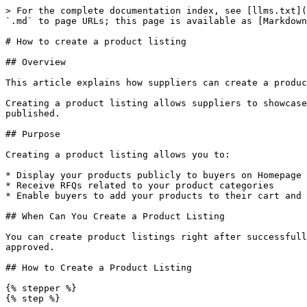
> For the complete documentation index, see [llms.txt](
`.md` to page URLs; this page is available as [Markdown
# How to create a product listing

## Overview

This article explains how suppliers can create a produc
Creating a product listing allows suppliers to showcase
published.

## Purpose

Creating a product listing allows you to:

* Display your products publicly to buyers on Homepage

* Receive RFQs related to your product categories

* Enable buyers to add your products to their cart and 
## When Can You Create a Product Listing

You can create product listings right after successfull
approved.

## How to Create a Product Listing

{% stepper %}

{% step %}
