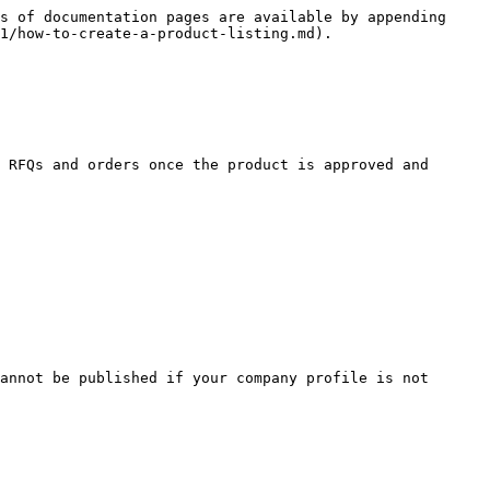
s of documentation pages are available by appending 
1/how-to-create-a-product-listing.md).

 RFQs and orders once the product is approved and 
annot be published if your company profile is not 