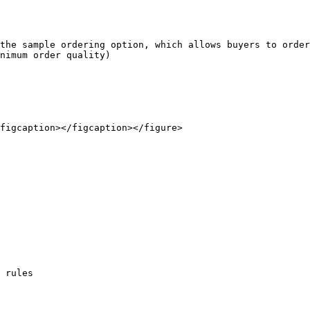
the sample ordering option, which allows buyers to order
nimum order quality)

figcaption></figcaption></figure>

 rules
