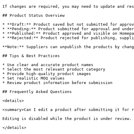
If changes are required, you may need to update and res
## Product Status Overview

* **Draft:** Product saved but not submitted for approv
* **Pending:** Product submitted for approval and under
* **Published:** Product approved and visible on Homepa
* **Rejected:** Product rejected for publishing, suppli
**Note:** Suppliers can unpublish the products by chang
## Tips & Best Practices

* Use clear and accurate product names

* Select the most relevant product category

* Provide high-quality product images

* Set realistic MOQ values

* Review product information before submission

## Frequently Asked Questions

<details>

<summary>Can I edit a product after submitting it for r
Editing is disabled while the product is under review.

</details>
