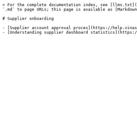
> For the complete documentation index, see [llms.txt](
`.md` to page URLs; this page is available as [Markdown
# Supplier onboarding

- [Supplier account approval proces](https://help.vinas