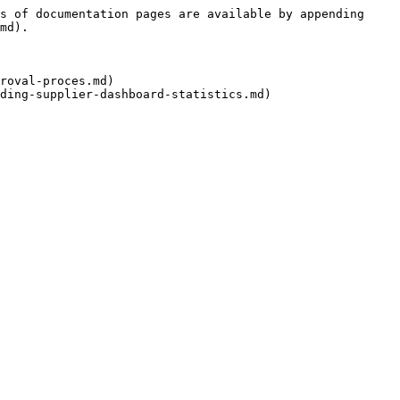
s of documentation pages are available by appending 
md).

roval-proces.md)
