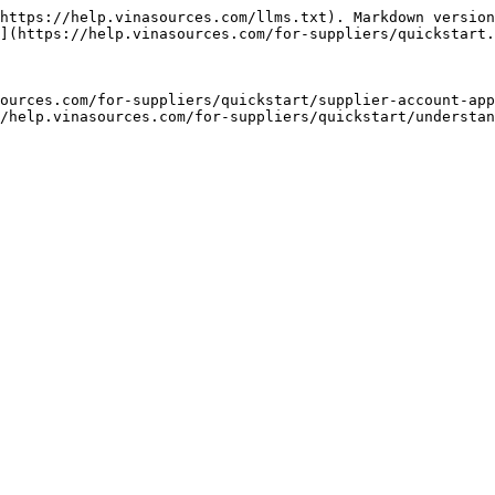
https://help.vinasources.com/llms.txt). Markdown version
](https://help.vinasources.com/for-suppliers/quickstart.
ources.com/for-suppliers/quickstart/supplier-account-app