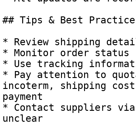
## Tips & Best Practices
* Review shipping detai
* Monitor order status 
* Use tracking informat
* Pay attention to quot
incoterm, shipping cost
payment

* Contact suppliers via
unclear
