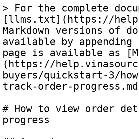
> For the complete docu
[llms.txt](https://help
Markdown versions of do
available by appending 
page is available as [M
(https://help.vinasourc
buyers/quickstart-3/how
track-order-progress.md)
# How to view order det
progress
