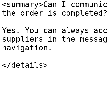
<summary>Can I communic
the order is completed?
Yes. You can always acc
suppliers in the messag
navigation.
