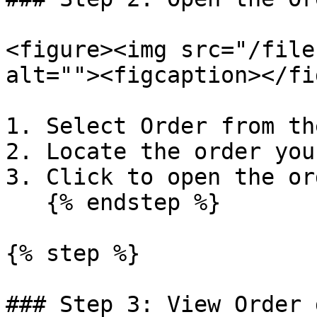
<figure><img src="/file
alt=""><figcaption></fi
1. Select Order from th
2. Locate the order you
3. Click to open the or
   {% endstep %}

{% step %}

### Step 3: View Order 