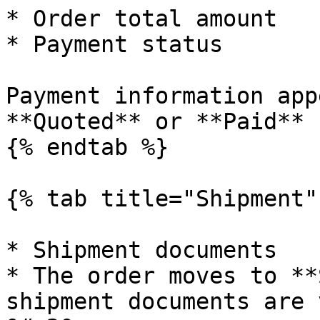
* Order total amount

* Payment status

Payment information app
**Quoted** or **Paid** 
{% endtab %}

{% tab title="Shipment" 
* Shipment documents

* The order moves to **
shipment documents are ve