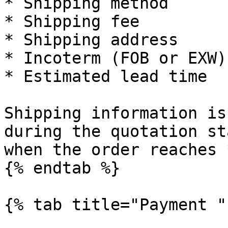
* Shipping method

* Shipping fee

* Shipping address

* Incoterm (FOB or EXW)

* Estimated lead time

Shipping information is
during the quotation st
when the order reaches 
{% endtab %}

{% tab title="Payment " 