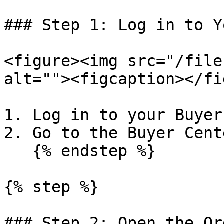
### Step 1: Log in to Y
<figure><img src="/file
alt=""><figcaption></fi
1. Log in to your Buyer
2. Go to the Buyer Cente
   {% endstep %}

{% step %}

### Step 2: Open the Or