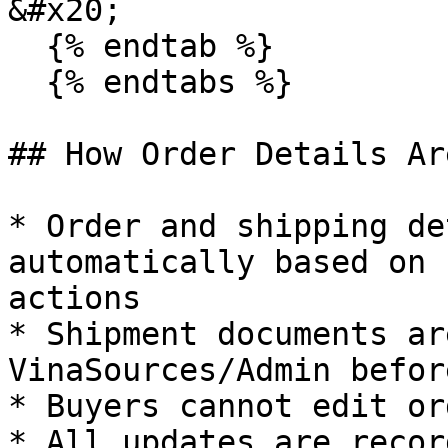
&#x20;

  {% endtab %}

  {% endtabs %}

## How Order Details Ar
* Order and shipping de
automatically based on 
actions

* Shipment documents ar
VinaSources/Admin befor
* Buyers cannot edit or
* All updates are recor