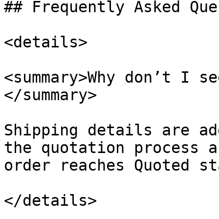
## Frequently Asked Que
<details>

<summary>Why don’t I se
</summary>

Shipping details are ad
the quotation process a
order reaches Quoted st
</details>
