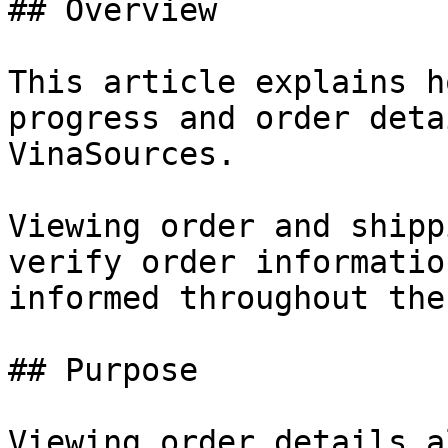
## Overview

This article explains h
progress and order deta
VinaSources.

Viewing order and shipp
verify order informatio
informed throughout the
## Purpose

Viewing order details a