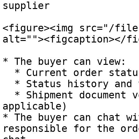
supplier

<figure><img src="/file
alt=""><figcaption></fi
* The buyer can view:

  * Current order status

  * Status history and timeline

  * Shipment document verification status (if 
applicable)

* The buyer can chat wi
responsible for the ord