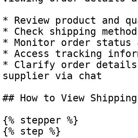
* Review product and qu
* Check shipping method
* Monitor order status 
* Access tracking infor
* Clarify order details
supplier via chat

## How to View Shipping
{% stepper %}

{% step %}
