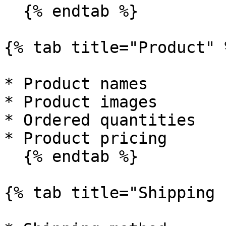
  {% endtab %}

{% tab title="Product" %
* Product names

* Product images

* Ordered quantities

* Product pricing

  {% endtab %}

{% tab title="Shipping "