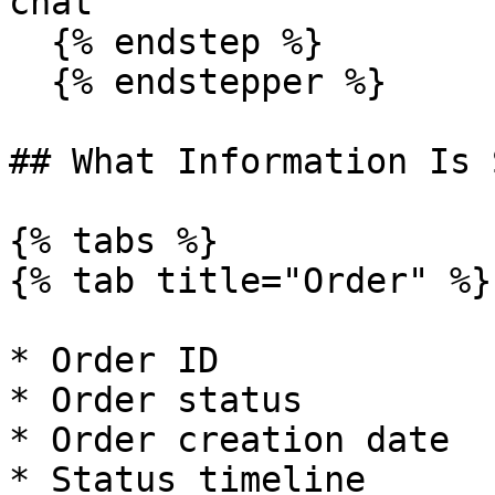
chat

  {% endstep %}

  {% endstepper %}

## What Information Is 
{% tabs %}

{% tab title="Order" %}

* Order ID

* Order status

* Order creation date

* Status timeline
