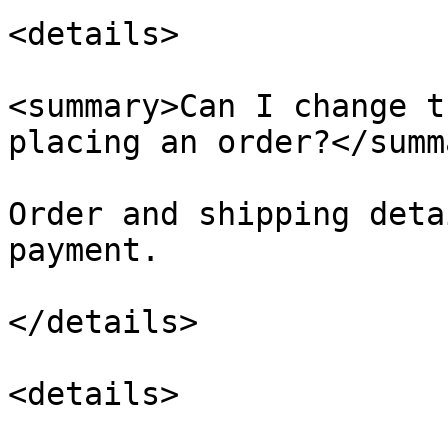
<details>

<summary>Can I change t
placing an order?</summa
Order and shipping deta
payment.

</details>

<details>
