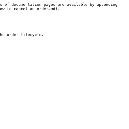
s of documentation pages are available by appending 
ow-to-cancel-an-order.md).

he order lifecycle.
