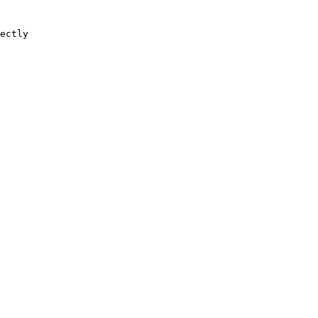
ectly
