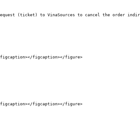
equest (ticket) to VinaSources to cancel the order indir
figcaption></figcaption></figure>

figcaption></figcaption></figure>
