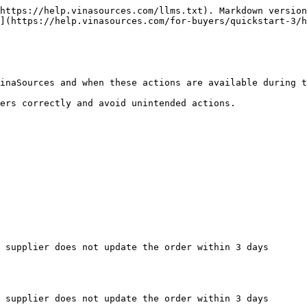
https://help.vinasources.com/llms.txt). Markdown version
](https://help.vinasources.com/for-buyers/quickstart-3/h
inaSources and when these actions are available during t
ers correctly and avoid unintended actions.

 supplier does not update the order within 3 days

 supplier does not update the order within 3 days
