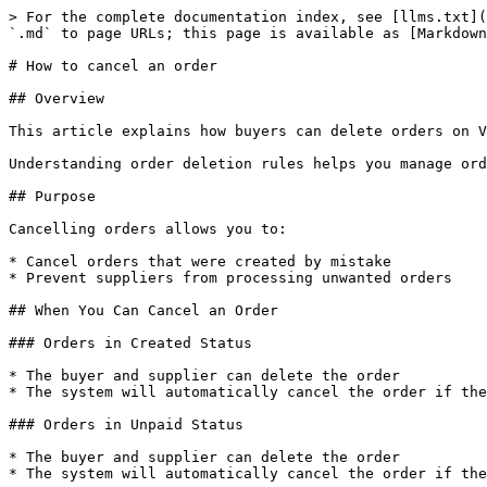
> For the complete documentation index, see [llms.txt](
`.md` to page URLs; this page is available as [Markdown
# How to cancel an order

## Overview

This article explains how buyers can delete orders on V
Understanding order deletion rules helps you manage ord
## Purpose

Cancelling orders allows you to:

* Cancel orders that were created by mistake

* Prevent suppliers from processing unwanted orders

## When You Can Cancel an Order

### Orders in Created Status

* The buyer and supplier can delete the order

* The system will automatically cancel the order if the
### Orders in Unpaid Status

* The buyer and supplier can delete the order

* The system will automatically cancel the order if the