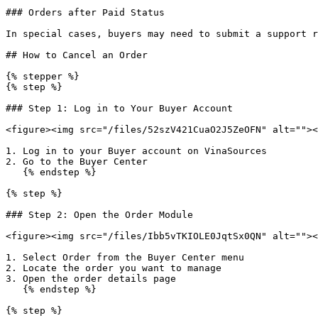
### Orders after Paid Status

In special cases, buyers may need to submit a support r
## How to Cancel an Order

{% stepper %}

{% step %}

### Step 1: Log in to Your Buyer Account

<figure><img src="/files/52szV421CuaO2J5ZeOFN" alt=""><
1. Log in to your Buyer account on VinaSources

2. Go to the Buyer Center

   {% endstep %}

{% step %}

### Step 2: Open the Order Module

<figure><img src="/files/Ibb5vTKIOLE0JqtSx0QN" alt=""><
1. Select Order from the Buyer Center menu

2. Locate the order you want to manage

3. Open the order details page

   {% endstep %}

{% step %}
