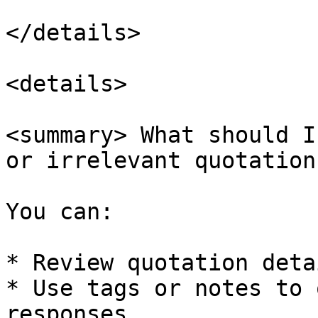
</details>

<details>

<summary> What should I
or irrelevant quotation
You can:

* Review quotation deta
* Use tags or notes to 
responses
