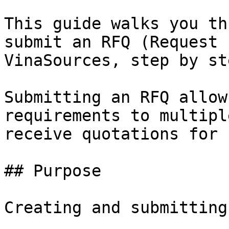
This guide walks you th
submit an RFQ (Request 
VinaSources, step by ste
Submitting an RFQ allow
requirements to multipl
receive quotations for 
## Purpose

Creating and submitting