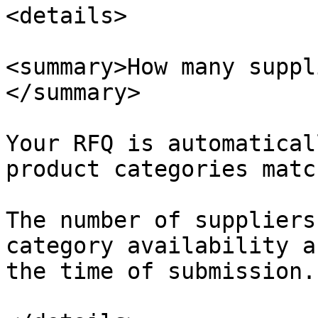
<details>

<summary>How many suppl
</summary>

Your RFQ is automatical
product categories matc
The number of suppliers
category availability a
the time of submission.
