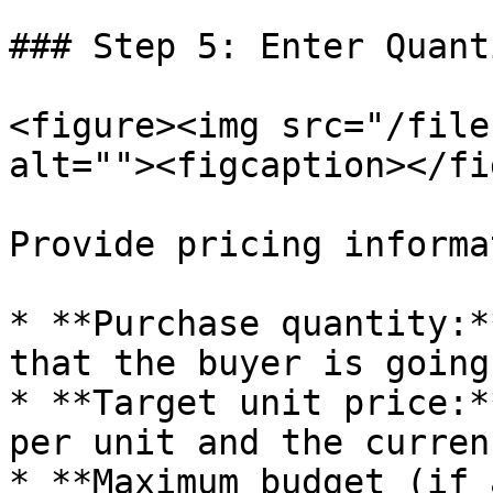
### Step 5: Enter Quant
<figure><img src="/file
alt=""><figcaption></fi
Provide pricing informa
* **Purchase quantity:*
that the buyer is going
* **Target unit price:*
per unit and the currenc
* **Maximum budget (if 