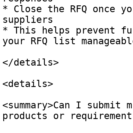
* Close the RFQ once yo
suppliers

* This helps prevent fu
your RFQ list manageable
</details>

<details>

<summary>Can I submit m
products or requirement