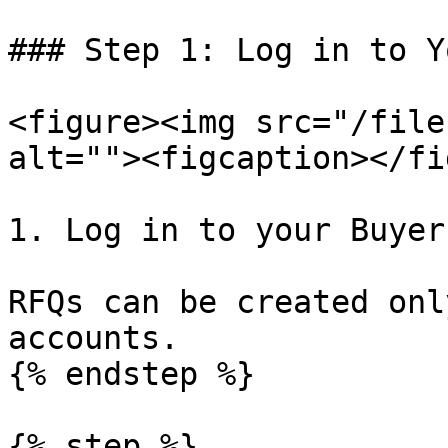
### Step 1: Log in to Y
<figure><img src="/file
alt=""><figcaption></fi
1. Log in to your Buyer
RFQs can be created onl
accounts.

{% endstep %}

{% step %}
