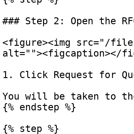
### Step 2: Open the RF
<figure><img src="/file
alt=""><figcaption></fi
1. Click Request for Qu
You will be taken to th
{% endstep %}

{% step %}
