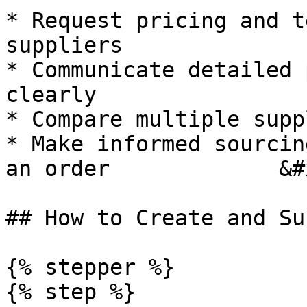
* Request pricing and t
suppliers

* Communicate detailed 
clearly

* Compare multiple supp
* Make informed sourcin
an order             &#x
## How to Create and Su
{% stepper %}

{% step %}
