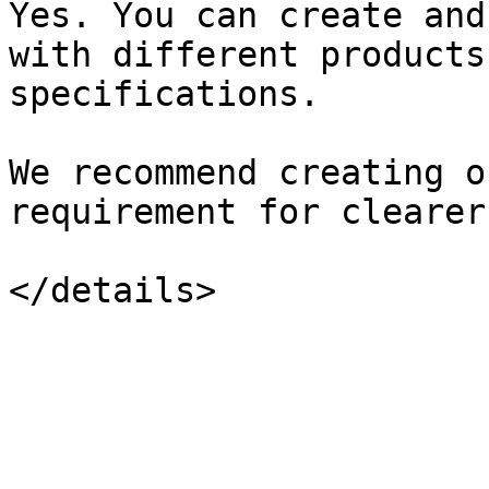
Yes. You can create and
with different products
specifications.

We recommend creating o
requirement for clearer