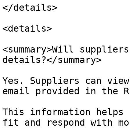
</details>

<details>

<summary>Will suppliers
details?</summary>

Yes. Suppliers can view
email provided in the RF
This information helps 
fit and respond with mo