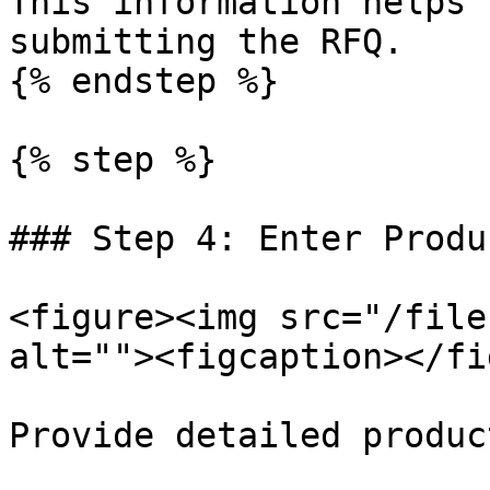
This information helps 
submitting the RFQ.

{% endstep %}

{% step %}

### Step 4: Enter Produ
<figure><img src="/file
alt=""><figcaption></fi
Provide detailed produc