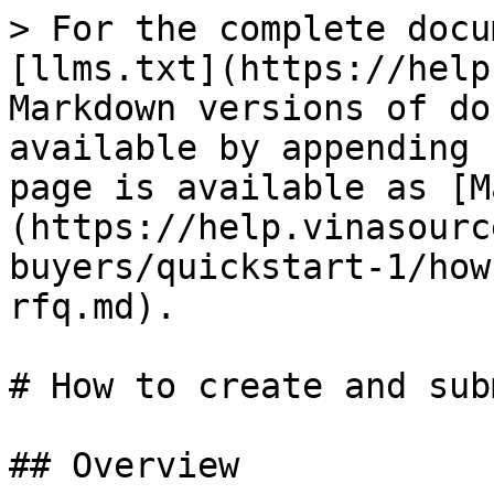
> For the complete docu
[llms.txt](https://help
Markdown versions of do
available by appending 
page is available as [M
(https://help.vinasourc
buyers/quickstart-1/how
rfq.md).

# How to create and sub
## Overview
