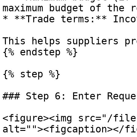
maximum budget of the r
* **Trade terms:** Inco
This helps suppliers pr
{% endstep %}

{% step %}

### Step 6: Enter Reque
<figure><img src="/file
alt=""><figcaption></fi