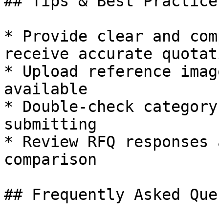
## Tips & Best Practices
* Provide clear and com
receive accurate quotati
* Upload reference imag
available

* Double-check category
submitting

* Review RFQ responses 
comparison

## Frequently Asked Que