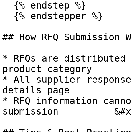
  {% endstep %}

  {% endstepper %}

## How RFQ Submission Wo
* RFQs are distributed 
product category

* All supplier response
details page

* RFQ information canno
submission          &#x2