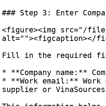
### Step 3: Enter Compa
<figure><img src="/file
alt=""><figcaption></fi
Fill in the required fi
* **Company name:** Com
* **Work email:** Work 
supplier or VinaSources