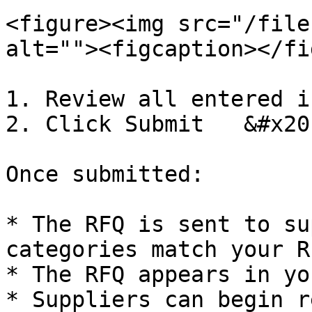
<figure><img src="/file
alt=""><figcaption></fi
1. Review all entered i
2. Click Submit   &#x20;
Once submitted:

* The RFQ is sent to su
categories match your RF
* The RFQ appears in yo
* Suppliers can begin r