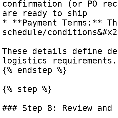
confirmation (or PO rec
are ready to ship

* **Payment Terms:** Th
schedule/conditions&#x20
These details define de
logistics requirements.

{% endstep %}

{% step %}

### Step 8: Review and 