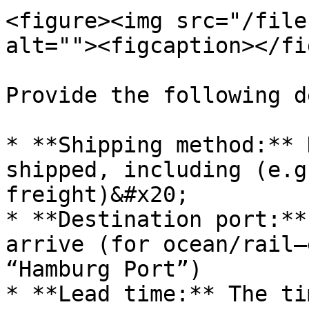
<figure><img src="/file
alt=""><figcaption></fi
Provide the following d
* **Shipping method:** 
shipped, including (e.g
freight)&#x20;

* **Destination port:**
arrive (for ocean/rail—
“Hamburg Port”)

* **Lead time:** The ti