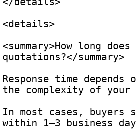
</details>

<details>

<summary>How long does 
quotations?</summary>

Response time depends o
the complexity of your 
In most cases, buyers s
within 1–3 business day