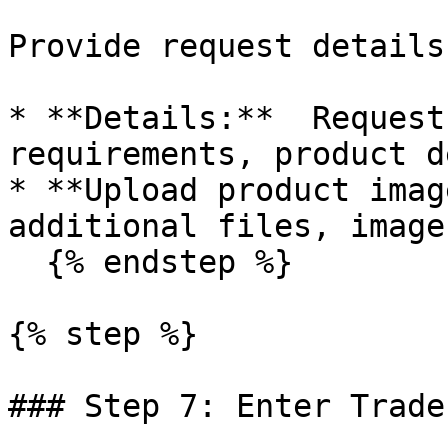
Provide request details
* **Details:**  Request
requirements, product d
* **Upload product imag
additional files, image
  {% endstep %}

{% step %}

### Step 7: Enter Trade