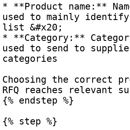
* **Product name:** Nam
used to mainly identify
list &#x20;

* **Category:** Categor
used to send to supplie
categories

Choosing the correct pr
RFQ reaches relevant su
{% endstep %}

{% step %}
